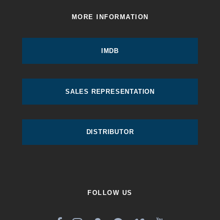
MORE INFORMATION
IMDB
SALES REPRESENTATION
DISTRIBUTOR
FOLLOW US