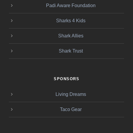
Padi Aware Foundation
Sharks 4 Kids
Shark Allies
Shark Trust
SPONSORS
Living Dreams
Taco Gear