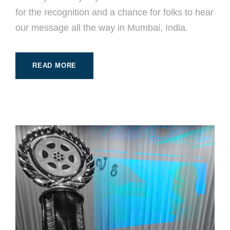
for the recognition and a chance for folks to hear
our message all the way in Mumbai, India.
READ MORE