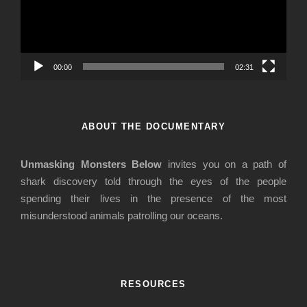
o
P
l
a
00:00
02:31
y
e
r
ABOUT THE DOCUMENTARY
Unmasking Monsters Below
invites you on a path of
shark discovery told through the eyes of the people
spending their lives in the presence of the most
misunderstood animals patrolling our oceans.
RESOURCES