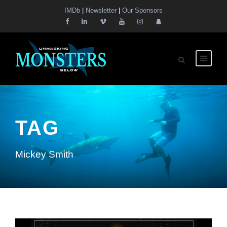
IMDb
|
Newsletter
|
Our Sponsors
TAG
Mickey Smith