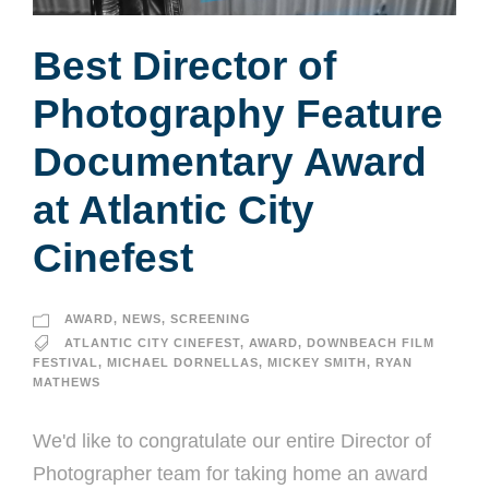
Best Director of
Photography Feature
Documentary Award
at Atlantic City
Cinefest
AWARD
,
NEWS
,
SCREENING
ATLANTIC CITY CINEFEST
,
AWARD
,
DOWNBEACH FILM
FESTIVAL
,
MICHAEL DORNELLAS
,
MICKEY SMITH
,
RYAN
MATHEWS
We'd like to congratulate our entire Director of
Photographer team for taking home an award