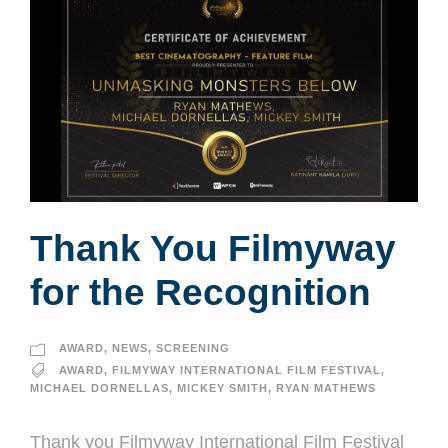
Thank You Filmyway
for the Recognition
AWARD
,
NEWS
,
SCREENING
AWARD
,
FILMYWAY INTERNATIONAL FILM FESTIVAL
,
MICHAEL DORNELLAS
,
MICKEY SMITH
,
RYAN MATHEWS
Thank you Filmyway International Film Festival