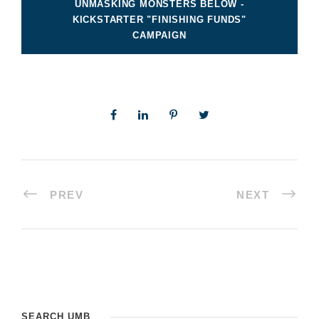
UNMASKING MONSTERS BELOW -
KICKSTARTER "FINISHING FUNDS"
CAMPAIGN
PREV
NEXT
SEARCH UMB