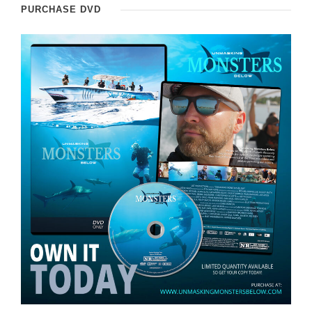
PURCHASE DVD
e
r