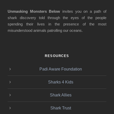
Unmasking Monsters Below
invites you on a path of
shark discovery told through the eyes of the people
spending their lives in the presence of the most
misunderstood animals patrolling our oceans.
RESOURCES
Padi Aware Foundation
Sharks 4 Kids
Shark Allies
Shark Trust