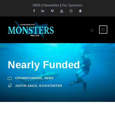
IMDb
|
Newsletter
|
Our Sponsors
Nearly Funded
CROWDFUNDING
,
NEWS
JUSTIN SAGO
,
KICKSTARTER