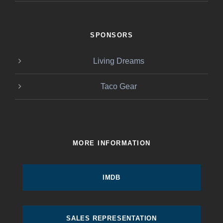
SPONSORS
Living Dreams
Taco Gear
MORE INFORMATION
IMDB
SALES REPRESENTATION