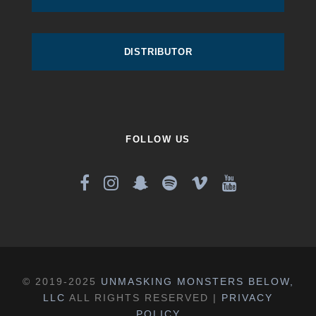
DISTRIBUTOR
FOLLOW US
© 2019-2025
UNMASKING MONSTERS BELOW,
LLC
ALL RIGHTS RESERVED |
PRIVACY
POLICY