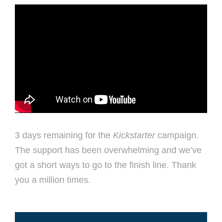
3 days remaining for the
Kickstarter
campaign.
The support has been overwhelming and we’ve
got a short ways to go to the finish line. Thank
you a million times.