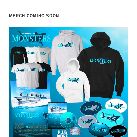
MERCH COMING SOON