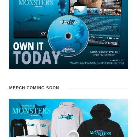
MERCH COMING SOON