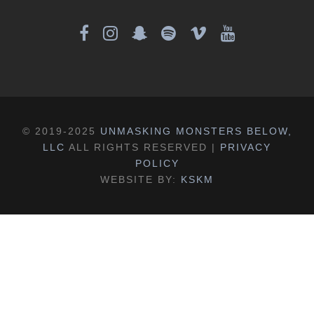
© 2019-2025
UNMASKING MONSTERS BELOW,
LLC
ALL RIGHTS RESERVED |
PRIVACY
POLICY
WEBSITE BY:
KSKM