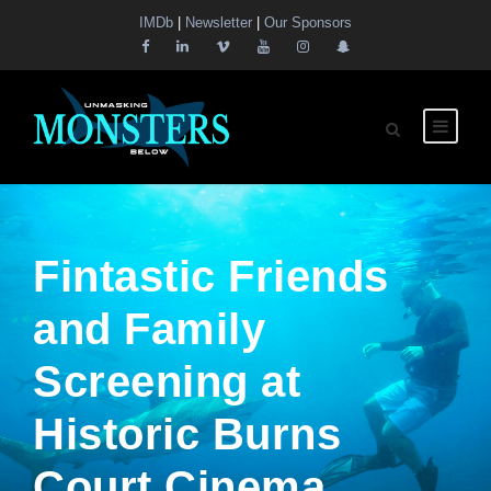
IMDb
|
Newsletter
|
Our Sponsors
Fintastic Friends
and Family
Screening at
Historic Burns
Court Cinema