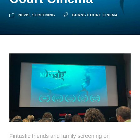
NEWS
,
SCREENING
BURNS COURT CINEMA
Fintastic friends and family screening on