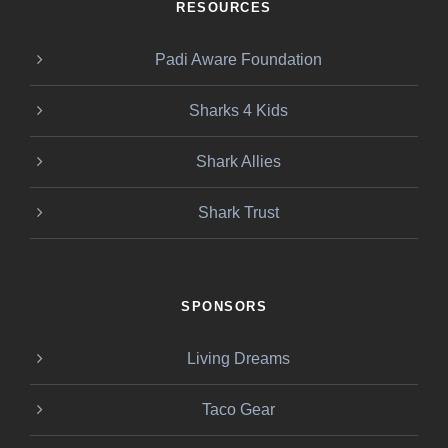
RESOURCES
Padi Aware Foundation
Sharks 4 Kids
Shark Allies
Shark Trust
SPONSORS
Living Dreams
Taco Gear