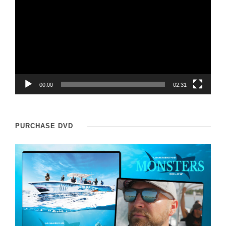
i
d
e
o
P
l
00:00
02:31
a
y
PURCHASE DVD
e
r