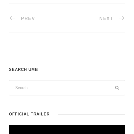
PREV
NEXT
SEARCH UMB
OFFICIAL TRAILER
V