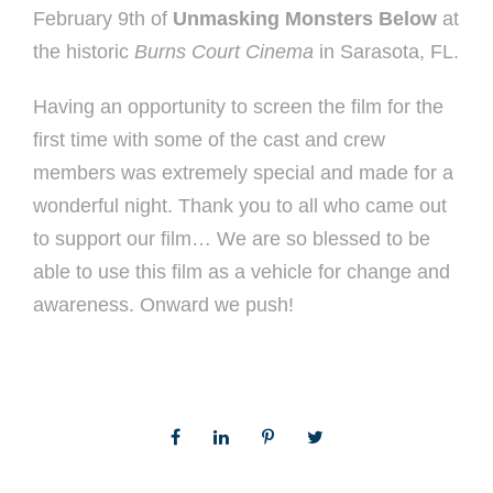
February 9th of
Unmasking Monsters Below
at
the historic
Burns Court Cinema
in Sarasota, FL.
Having an opportunity to screen the film for the
first time with some of the cast and crew
members was extremely special and made for a
wonderful night. Thank you to all who came out
to support our film… We are so blessed to be
able to use this film as a vehicle for change and
awareness. Onward we push!