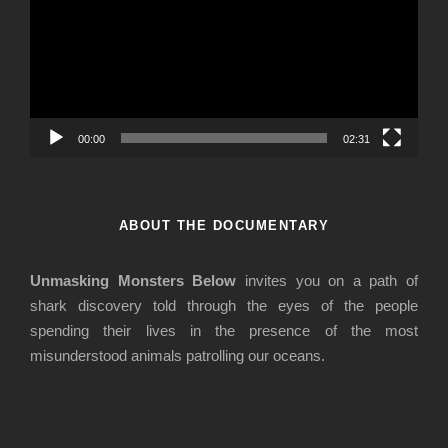
d
e
o
P
l
a
00:00
02:31
y
e
r
ABOUT THE DOCUMENTARY
Unmasking Monsters Below
invites you on a path of
shark discovery told through the eyes of the people
spending their lives in the presence of the most
misunderstood animals patrolling our oceans.