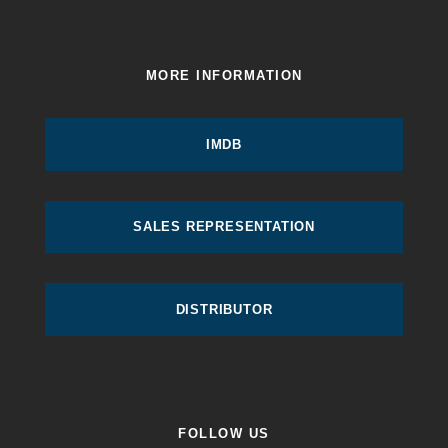
MORE INFORMATION
IMDB
SALES REPRESENTATION
DISTRIBUTOR
FOLLOW US